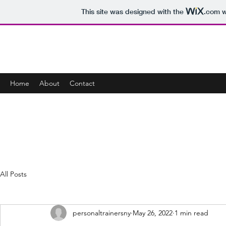
This site was designed with the
.com
w
ZOOM PERSONAL FITNESS TRAINING F
Home
About
Contact
All Posts
personaltrainersny
May 26, 2022
1 min read