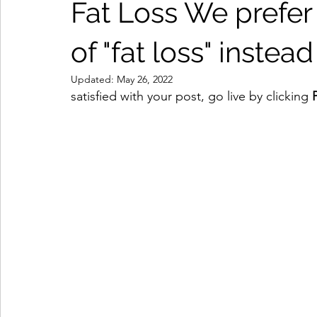
Fat Loss We prefer 
of "fat loss" instead
Updated:
May 26, 2022
satisfied with your post, go live by clicking 