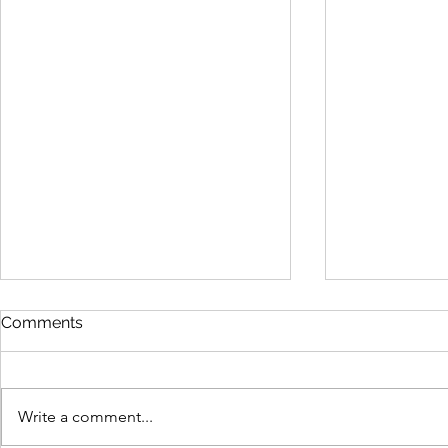
Comments
Write a comment...