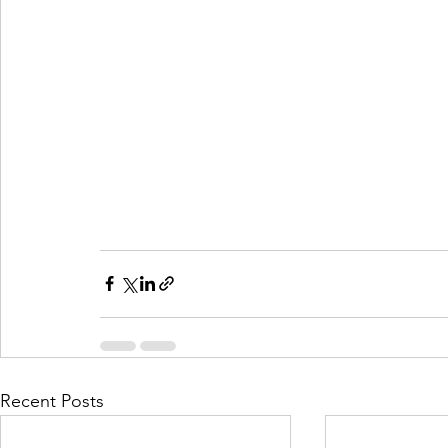
Recent Posts